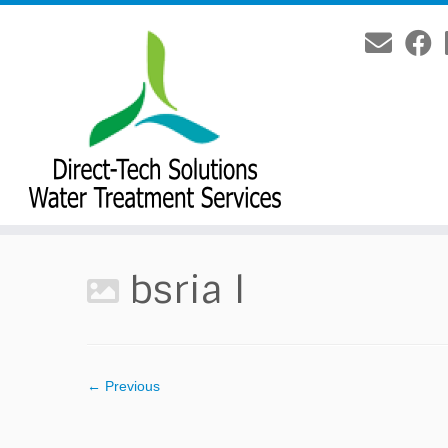
Skip
to
content
bsria l
← Previous