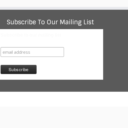
Subscribe To Our Mailing List
Subscribe to our mailing list