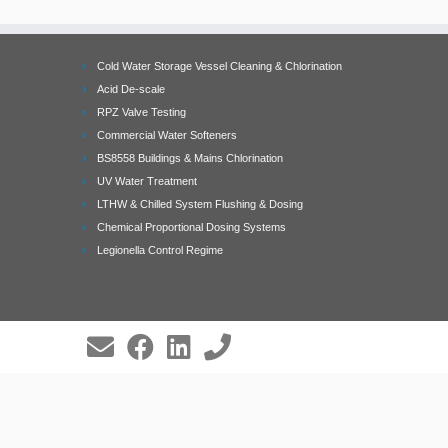
Cold Water Storage Vessel Cleaning & Chlorination
Acid De-scale
RPZ Valve Testing
Commercial Water Softeners
BS8558 Buildings & Mains Chlorination
UV Water Treatment
LTHW & Chilled System Flushing & Dosing
Chemical Proportional Dosing Systems
Legionella Control Regime