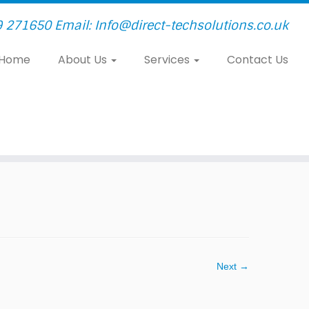
9 271650 Email: Info@direct-techsolutions.co.uk
Home
About Us
Services
Contact Us
Next →