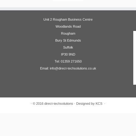
Unit 2 Rougham Business Centre
Woodlands Road
Rougham
Bury St Edmunds
Suffolk
IP30 9ND
Tel: 01359 271650
Email: info@direct-techsolutions.co.uk
·
© 2016
direct-techsolutions
·
Designed by KCS
·