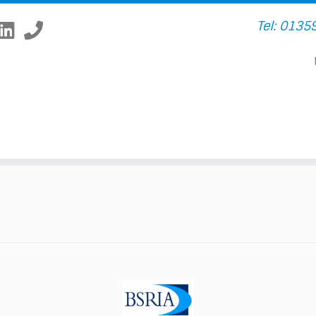
Tel: 0135