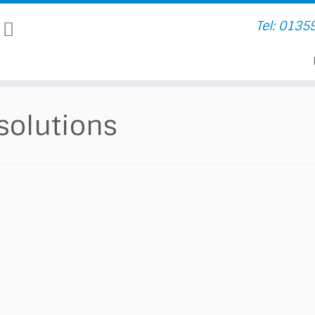
Tel: 0135
 solutions