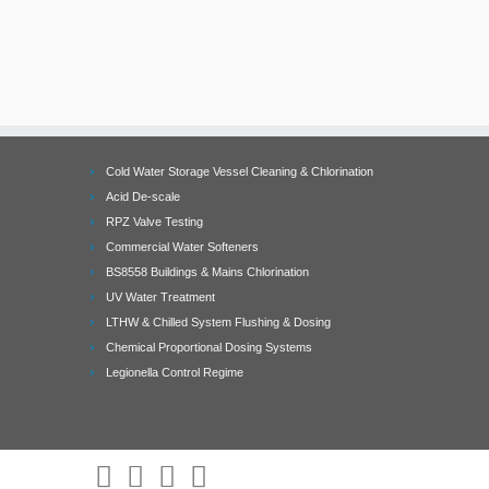
Cold Water Storage Vessel Cleaning & Chlorination
Acid De-scale
RPZ Valve Testing
Commercial Water Softeners
BS8558 Buildings & Mains Chlorination
UV Water Treatment
LTHW & Chilled System Flushing & Dosing
Chemical Proportional Dosing Systems
Legionella Control Regime