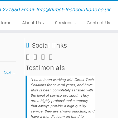
9 271650 Email: Info@direct-techsolutions.co.uk
Home
About Us
Services
Contact Us
Social links
Testimonials
Next →
I have been working with Direct-Tech
Solutions for several years, and have
always been completely satisfied with
the level of service provided. They
are a highly professional company
that always provide a high quality
service, they are always punctual, and
have a friendly team on hand to