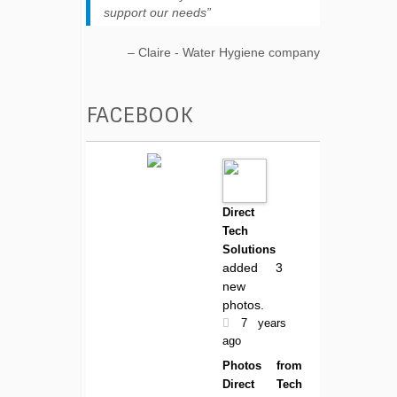
support our needs
Claire - Water Hygiene company
FACEBOOK
Direct
Tech
Solutions
added 3
new
photos.
7 years
ago
Photos from
Direct Tech