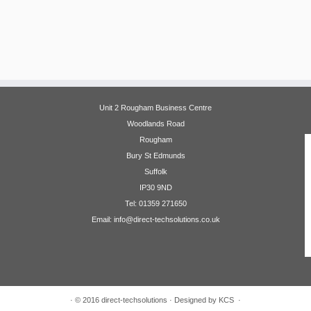
Unit 2 Rougham Business Centre
Woodlands Road
Rougham
Bury St Edmunds
Suffolk
IP30 9ND
Tel: 01359 271650
Email: info@direct-techsolutions.co.uk
·
© 2016
direct-techsolutions
·
Designed by KCS
·