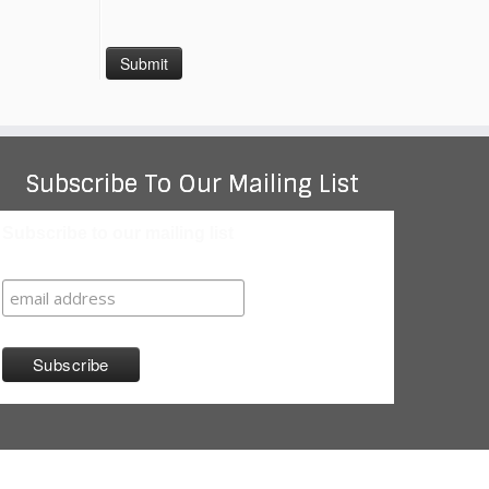
Subscribe To Our Mailing List
Subscribe to our mailing list