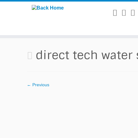
Skip
to
content
direct tech water
← Previous