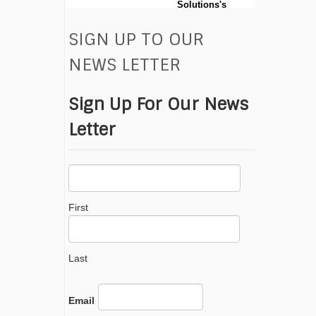
Solutions's
post
SIGN UP TO OUR
0
View on facebook
NEWS LETTER
Sign Up For Our News
Letter
First
Last
Email