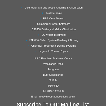
Cold Water Storage Vessel Cleaning & Chlorination
Acid De-scale
RPZ Valve Testing
Commercial Water Softeners
BS8558 Buildings & Mains Chlorination
UV Water Treatment
LTHW & Chilled System Flushing & Dosing
Chemical Proportional Dosing Systems
Legionella Control Regime
Unit 2 Rougham Business Centre
Woodlands Road
Rougham
Bury St Edmunds
Suffolk
IP30 9ND
Tel: 01359 271650
Email: info@direct-techsolutions.co.uk
Subscribe To Our Mailing List