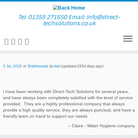
Skip
to
content
Tel: 01359 271650 Email: Info@direct-
techsolutions.co.uk
5 Jul, 2018
in
Testimonials
by
karl
(updated 2954 days ago)
I have been working with Direct-Tech Solutions for several years,
and have always been completely satisfied with the level of service
provided. They are a highly professional company that always
provide a high quality service, they are always punctual, and have a
friendly team on hand to support our needs
Claire - Water Hygiene company