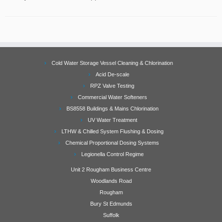
Cold Water Storage Vessel Cleaning & Chlorination
Acid De-scale
RPZ Valve Testing
Commercial Water Softeners
BS8558 Buildings & Mains Chlorination
UV Water Treatment
LTHW & Chilled System Flushing & Dosing
Chemical Proportional Dosing Systems
Legionella Control Regime
Unit 2 Rougham Business Centre
Woodlands Road
Rougham
Bury St Edmunds
Suffolk