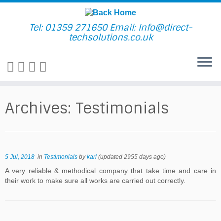
Skip
to
content
Tel: 01359 271650 Email: Info@direct-
techsolutions.co.uk
Archives:
Testimonials
5 Jul, 2018
in
Testimonials
by
karl
(updated 2955 days ago)
A very reliable & methodical company that take time and care in
their work to make sure all works are carried out correctly.