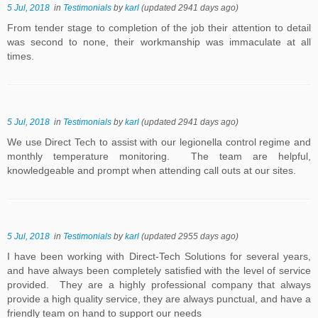
5 Jul, 2018
in
Testimonials
by
karl
(updated 2941 days ago)
From tender stage to completion of the job their attention to detail
was second to none, their workmanship was immaculate at all
times.
5 Jul, 2018
in
Testimonials
by
karl
(updated 2941 days ago)
We use Direct Tech to assist with our legionella control regime and
monthly temperature monitoring. The team are helpful,
knowledgeable and prompt when attending call outs at our sites.
5 Jul, 2018
in
Testimonials
by
karl
(updated 2955 days ago)
I have been working with Direct-Tech Solutions for several years,
and have always been completely satisfied with the level of service
provided. They are a highly professional company that always
provide a high quality service, they are always punctual, and have a
friendly team on hand to support our needs